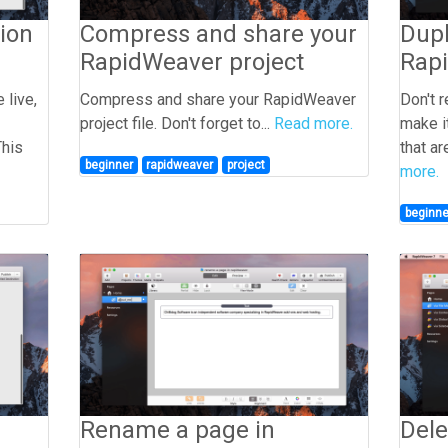
ion
Compress and share your
Dupl
RapidWeaver project
Rap
 live,
Compress and share your RapidWeaver
Don't 
project file. Don't forget to...
Read more.
make i
This
that ar
beginner
rapidweaver
project
more.
beginne
Rename a page in
Dele