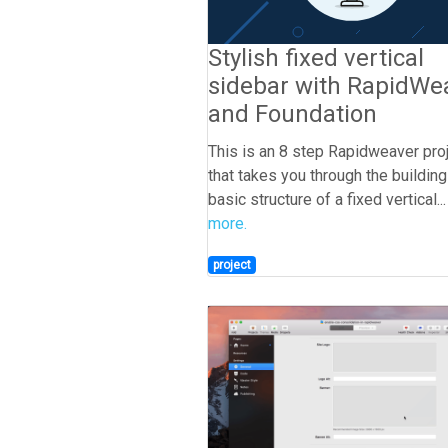
Stylish fixed vertical
sidebar with RapidWe
and Foundation
This is an 8 step Rapidweaver pro
that takes you through the building
basic structure of a fixed vertical..
more.
project