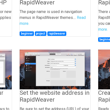
PHP
RapidWeaver
Rap
for new
The page name is used in navigation
There 
applies
menus in RapidWeaver themes....
Read
RapidW
more.
you can
more.
beginner
project
rapidweaver
beginne
ur
Set the website address in
Crea
RapidWeaver
Rap
ays to
Be sure to set the address (URL) of your
Ready 