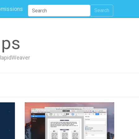
missions
Search
ips
h RapidWeaver