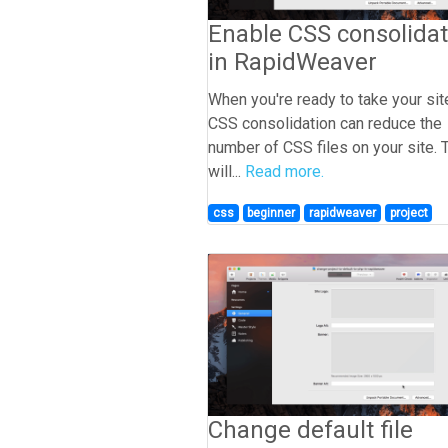
Enable CSS consolidat
in RapidWeaver
When you're ready to take your site
CSS consolidation can reduce the
number of CSS files on your site. 
will...
Read more.
css
beginner
rapidweaver
project
Change default file