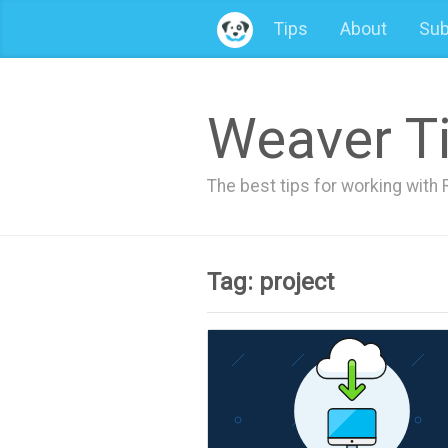
Tips
About
Sub
Weaver T
The best tips for working wit
Tag: project