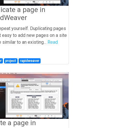
icate a page in
idWeaver
repeat yourself. Duplicating pages
t easy to add new pages on a site
e similar to an existing...
Read
r
project
rapidweaver
te a page in