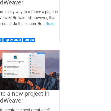
idWeaver
are many way to remove a page in
eaver. Be warned, however, that
 not undo this action. Be...
Read
r
rapidweaver
project
te a new project in
idWeaver
to create the next great site?