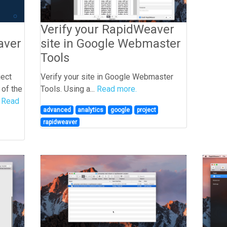
Verify your RapidWeaver
site in Google Webmaster
aver
Tools
Verify your site in Google Webmaster
ject
Tools. Using a...
Read more.
 of the
.
Read
advanced
analytics
google
project
rapidweaver