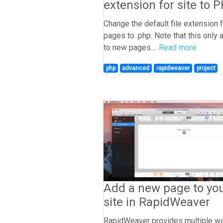
extension for site to 
Change the default file extension 
pages to .php. Note that this only 
to new pages....
Read more.
php
advanced
rapidweaver
project
Add a new page to yo
site in RapidWeaver
RapidWeaver provides multiple w