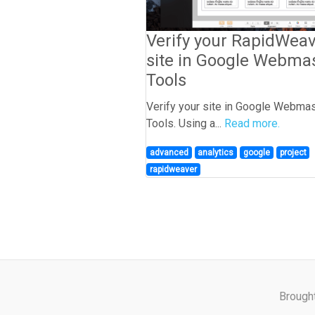
Verify your RapidWea
site in Google Webma
Tools
Verify your site in Google Webma
Tools. Using a...
Read more.
advanced
analytics
google
project
rapidweaver
Brough