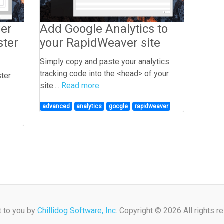
ver
Add Google Analytics to
ster
your RapidWeaver site
Simply copy and paste your analytics
tracking code into the <head> of your
ster
site....
Read more.
advanced
analytics
google
rapidweaver
t to you by
Chillidog Software, Inc.
Copyright © 2026 All rights r