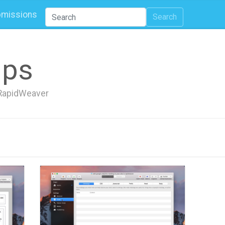
missions
Search
ips
h RapidWeaver