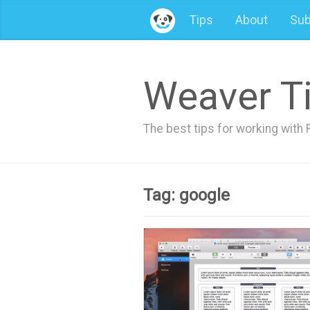
Tips
About
Sub
Weaver T
The best tips for working wit
Tag: google