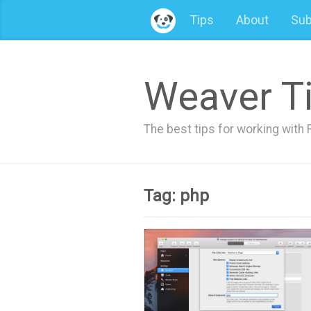
Tips
About
Sub
Weaver T
The best tips for working wit
Tag: php