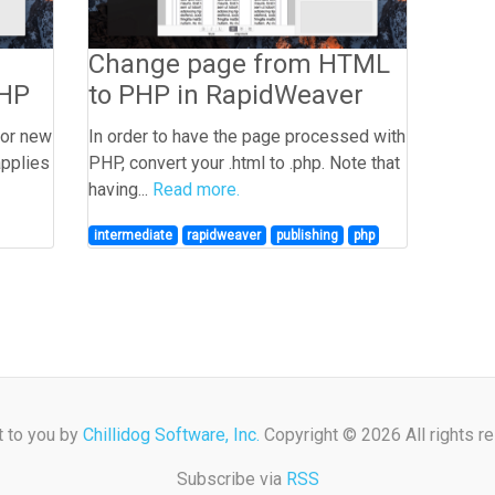
Change page from HTML
PHP
to PHP in RapidWeaver
for new
In order to have the page processed with
applies
PHP, convert your .html to .php. Note that
having...
Read more.
intermediate
rapidweaver
publishing
php
t to you by
Chillidog Software, Inc.
Copyright © 2026 All rights r
Subscribe via
RSS