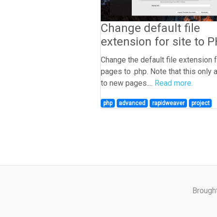
Change default file
extension for site to 
Change the default file extension 
pages to .php. Note that this only 
to new pages....
Read more.
php
advanced
rapidweaver
project
Brough