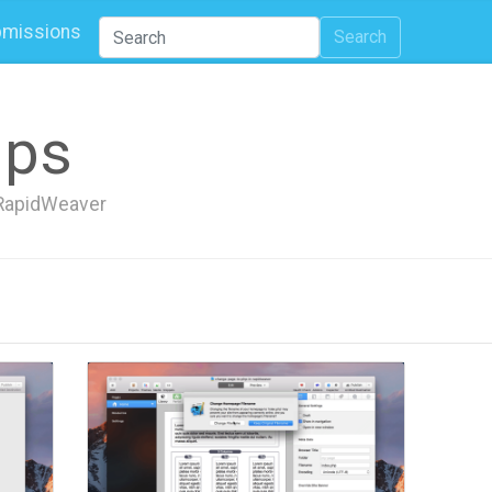
missions
Search
ips
h RapidWeaver