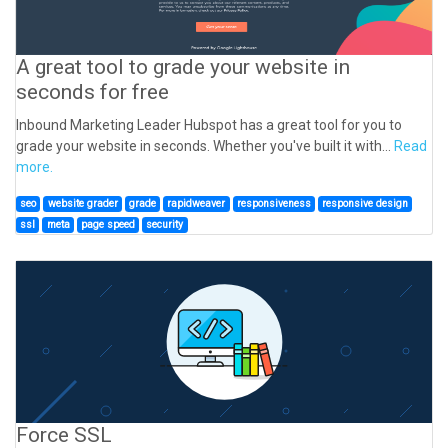
A great tool to grade your website in
seconds for free
Inbound Marketing Leader Hubspot has a great tool for you to
grade your website in seconds. Whether you've built it with...
Read
more.
seo
website grader
grade
rapidweaver
responsiveness
responsive design
ssl
meta
page speed
security
Force SSL