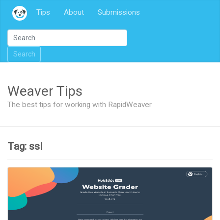
Tips
About
Submissions
Search
Weaver Tips
The best tips for working with RapidWeaver
Tag: ssl