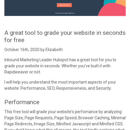
A great tool to grade your website in seconds
for free
October 16th, 2020 by Elizabeth
Inbound Marketing Leader Hubspot has a great tool for you to
grade your website in seconds. Whether you've built it with
Rapidweaver or not.
I will help you understand the most important aspects of your
website: Performance, SEO, Responsiveness, and Security.
Performance
This free tool will grade your website's perfomance by analyzing:
Page Size, Page Requests, Page Speed, Browser Caching, Minimal
Page Redirects, Image Size, Minified Javascript and Minified CSS.