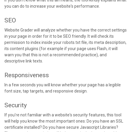
If you don't know what this all means, the tool kindly explains what
you can do to increase your website's performance.
SEO
Website Grader will analyze whether you have the correct settings
in your page in order for it to be SEO friendly. It will check its
permission to index inside your robots.txt file, its meta description,
its content plugins (for example if your page uses Flash, it will
warn you that this is not a recommended practice), and
descriptive link texts.
Responsiveness
In a few seconds you will know whether your page has a legible
font size, tap targets, and responsive design.
Security
If you're not familiar with a website's security features, this tool
will help you know the most important ones: Do you have an SSL
certificate installed? Do you have secure Javascript Libraries?