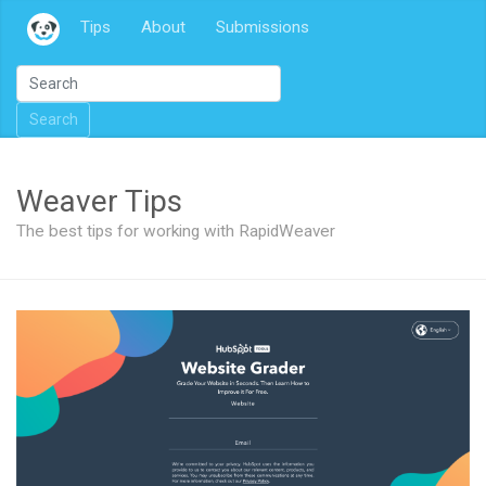
Tips
About
Submissions
Search
Weaver Tips
The best tips for working with RapidWeaver